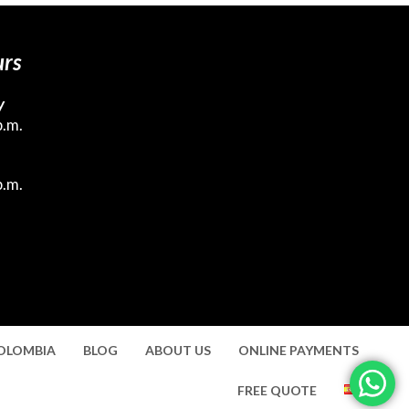
urs
y
p.m.
p.m.
COLOMBIA
BLOG
ABOUT US
ONLINE PAYMENTS
FREE QUOTE