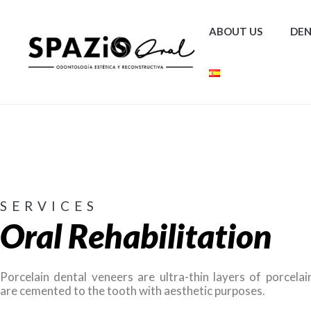
ABOUT US
DEN
SERVICES
Oral Rehabilitation
Porcelain dental veneers are ultra-thin layers of porcelai
are cemented to the tooth with aesthetic purposes.