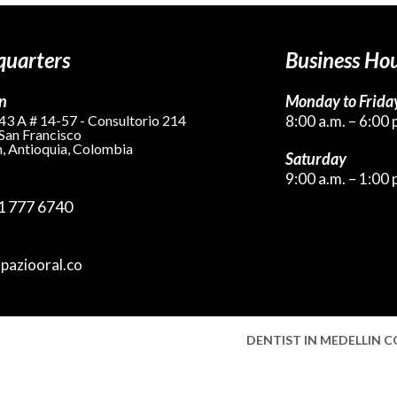
uarters
Business Ho
n
Monday to Frida
43 A # 14-57 - Consultorio 214
8:00 a.m. – 6:00 
 San Francisco
, Antioquia, Colombia
Saturday
9:00 a.m. – 1:00 
1 777 6740
spaziooral.co
DENTIST IN MEDELLIN 