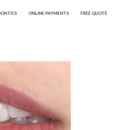
DONTICS
ONLINE PAYMENTS
FREE QUOTE