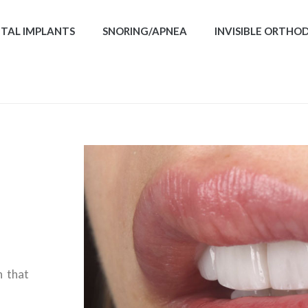
TAL IMPLANTS
SNORING/APNEA
INVISIBLE ORTHO
n that