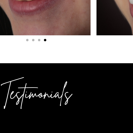
Testimonials