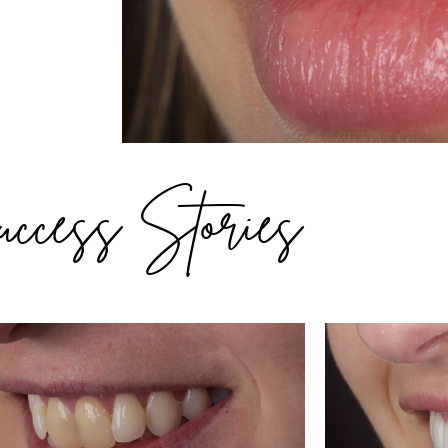
ccess Stories