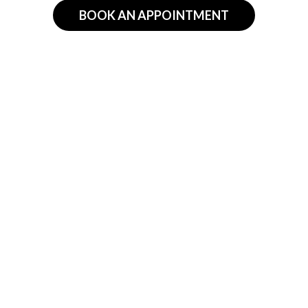
BOOK AN APPOINTMENT