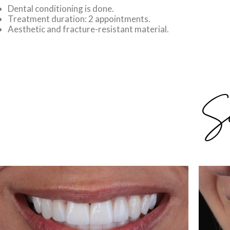
Dental conditioning is done.
Treatment duration: 2 appointments.
Aesthetic and fracture-resistant material.
Su