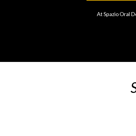
At Spazio Oral D