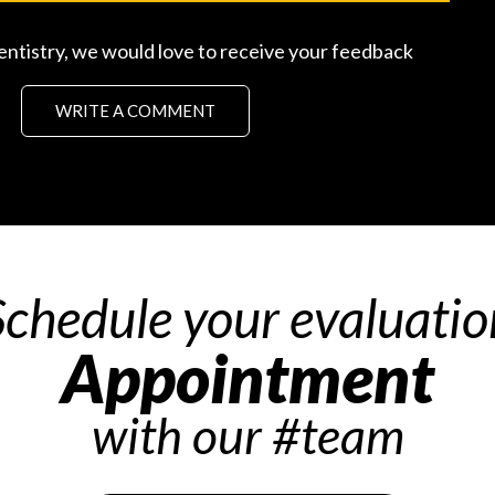
entistry, we would love to receive your feedback
WRITE A COMMENT
Schedule your evaluatio
Appointment
with our #team