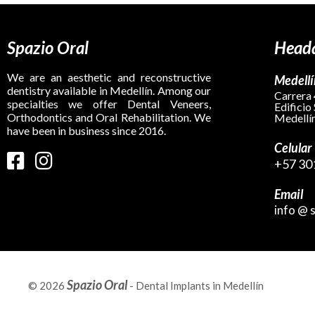
Spazio Oral
Headq
We are an aesthetic and reconstructive
Medellí
dentistry available in Medellín. Among our
Carrera 
specialties we offer Dental Veneers,
Edificio
Orthodontics and Oral Rehabilitation. We
Medellín
have been in business since 2016.
Celular
+57 30
Email
info @ 
Spazio Oral
© 2026
- Dental Implants in Medellín